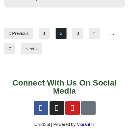
« Previous
1
2
3
4
…
7
Next »
Connect With Us On Social
Media
ChildSol | Powered by
Vibrant IT