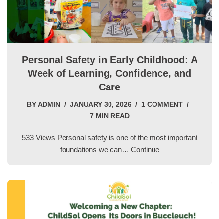
Personal Safety in Early Childhood: A
Week of Learning, Confidence, and
Care
BY
ADMIN
JANUARY 30, 2026
1 COMMENT
7 MIN READ
533 Views Personal safety is one of the most important
foundations we can…
Continue