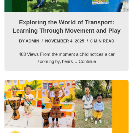
Exploring the World of Transport:
Learning Through Movement and Play
BY
ADMIN
NOVEMBER 4, 2025
6 MIN READ
483 Views From the moment a child notices a car
zooming by, hears…
Continue