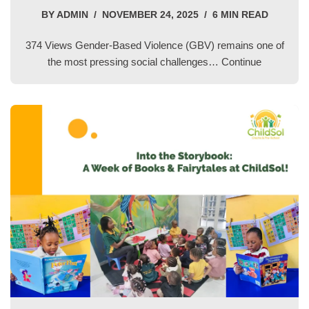
BY
ADMIN
NOVEMBER 24, 2025
6 MIN READ
374 Views Gender-Based Violence (GBV) remains one of
the most pressing social challenges…
Continue