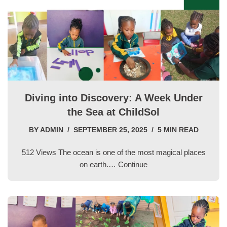
Diving into Discovery: A Week Under
the Sea at ChildSol
BY
ADMIN
SEPTEMBER 25, 2025
5 MIN READ
512 Views The ocean is one of the most magical places
on earth.…
Continue