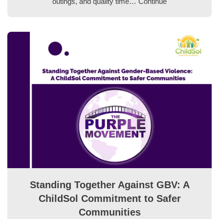
outings, and quality time…
Continue
Standing Together Against GBV: A
ChildSol Commitment to Safer
Communities