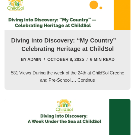
Diving into Discovery: “My Country” —
Celebrating Heritage at ChildSol
BY
ADMIN
OCTOBER 8, 2025
6 MIN READ
581 Views During the week of the 24th at ChildSol Creche
and Pre-School,…
Continue