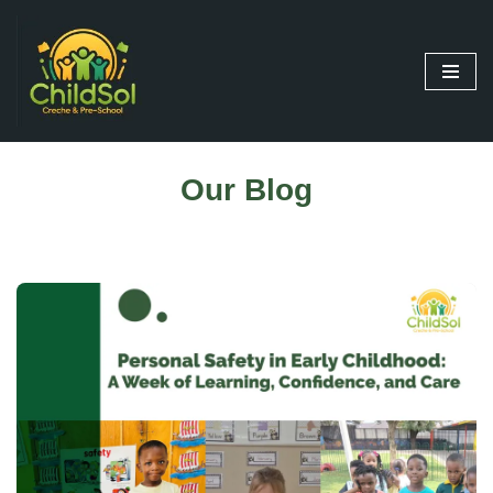
Skip
to
content
Our Blog