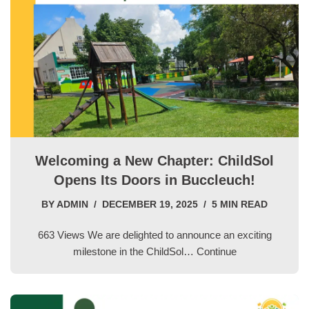
Welcoming a New Chapter: ChildSol
Opens Its Doors in Buccleuch!
BY
ADMIN
DECEMBER 19, 2025
5 MIN READ
663 Views We are delighted to announce an exciting
milestone in the ChildSol…
Continue