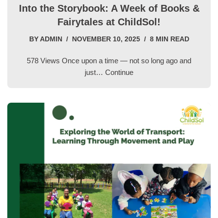
Into the Storybook: A Week of Books &
Fairytales at ChildSol!
BY
ADMIN
NOVEMBER 10, 2025
8 MIN READ
578 Views Once upon a time — not so long ago and
just…
Continue