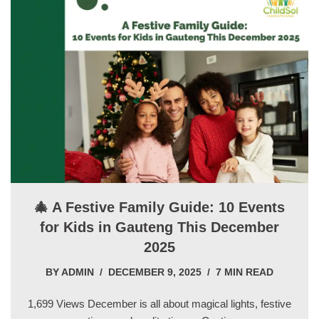
🎄 A Festive Family Guide: 10 Events
for Kids in Gauteng This December
2025
BY
ADMIN
DECEMBER 9, 2025
7 MIN READ
1,699 Views December is all about magical lights, festive