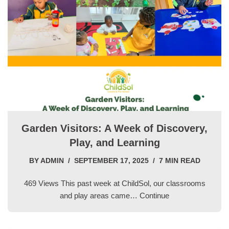
Garden Visitors: A Week of Discovery,
Play, and Learning
BY
ADMIN
SEPTEMBER 17, 2025
7 MIN READ
469 Views This past week at ChildSol, our classrooms
and play areas came…
Continue