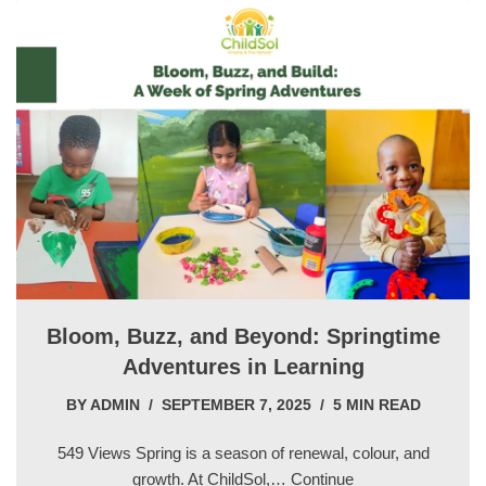
Bloom, Buzz, and Beyond: Springtime
Adventures in Learning
BY
ADMIN
SEPTEMBER 7, 2025
5 MIN READ
549 Views Spring is a season of renewal, colour, and
growth. At ChildSol,…
Continue