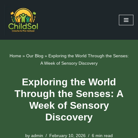
Skip
to
content
Home
»
Our Blog
»
Exploring the World Through the Senses:
A Week of Sensory Discovery
Exploring the World
Through the Senses: A
Week of Sensory
Discovery
by
admin
February 10, 2026
6 min read