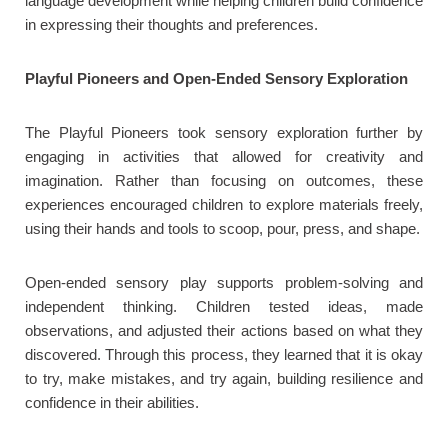
language development while helping children build confidence
in expressing their thoughts and preferences.
Playful Pioneers and Open-Ended Sensory Exploration
The Playful Pioneers took sensory exploration further by
engaging in activities that allowed for creativity and
imagination. Rather than focusing on outcomes, these
experiences encouraged children to explore materials freely,
using their hands and tools to scoop, pour, press, and shape.
Open-ended sensory play supports problem-solving and
independent thinking. Children tested ideas, made
observations, and adjusted their actions based on what they
discovered. Through this process, they learned that it is okay
to try, make mistakes, and try again, building resilience and
confidence in their abilities.