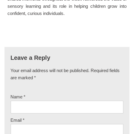
sensory learning and its role in helping children grow into
confident, curious individuals.
Leave a Reply
Your email address will not be published.
Required fields
are marked
*
Name
*
Email
*