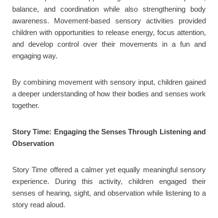
balance, and coordination while also strengthening body
awareness. Movement-based sensory activities provided
children with opportunities to release energy, focus attention,
and develop control over their movements in a fun and
engaging way.
By combining movement with sensory input, children gained
a deeper understanding of how their bodies and senses work
together.
Story Time: Engaging the Senses Through Listening and
Observation
Story Time offered a calmer yet equally meaningful sensory
experience. During this activity, children engaged their
senses of hearing, sight, and observation while listening to a
story read aloud.