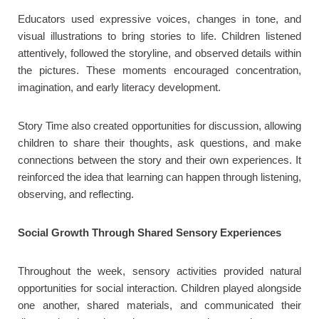
Educators used expressive voices, changes in tone, and
visual illustrations to bring stories to life. Children listened
attentively, followed the storyline, and observed details within
the pictures. These moments encouraged concentration,
imagination, and early literacy development.
Story Time also created opportunities for discussion, allowing
children to share their thoughts, ask questions, and make
connections between the story and their own experiences. It
reinforced the idea that learning can happen through listening,
observing, and reflecting.
Social Growth Through Shared Sensory Experiences
Throughout the week, sensory activities provided natural
opportunities for social interaction. Children played alongside
one another, shared materials, and communicated their