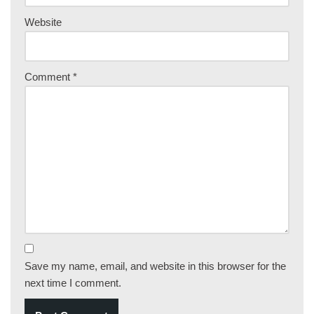
Website
Comment
*
Save my name, email, and website in this browser for the
next time I comment.