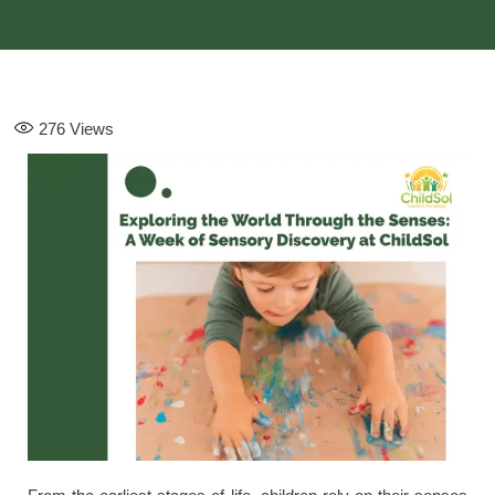
276
Views