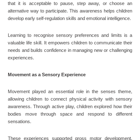
that it is acceptable to pause, step away, or choose an
alternative way to participate. This awareness helps children
develop early self-regulation skills and emotional intelligence.
Learning to recognise sensory preferences and limits is a
valuable life skill. It empowers children to communicate their
needs and builds confidence in managing new or challenging
experiences.
Movement as a Sensory Experience
Movement played an essential role in the senses theme,
allowing children to connect physical activity with sensory
awareness. Through active play, children explored how their
bodies move through space and respond to different
sensations.
These experiences supported gross motor development,