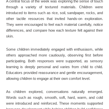
A central focus of the week was exploring the sense of touch
through a variety of textured materials. Children were
introduced to items such as rice, soil, sandpaper, rocks, and
other tactile resources that invited hands-on exploration.
They were encouraged to feel each material carefully, notice
differences, and compare how each texture felt against their
skin.
Some children immediately engaged with enthusiasm, while
others approached more cautiously, observing first before
participating. Both responses were supported, as sensory
learning is deeply personal and varies from child to child.
Educators provided reassurance and gentle encouragement,
allowing children to engage at their own comfort level.
As children explored, conversations naturally emerged.
Words such as rough, smooth, soft, hard, warm, and cold
were introduced and reinforced. These moments supported