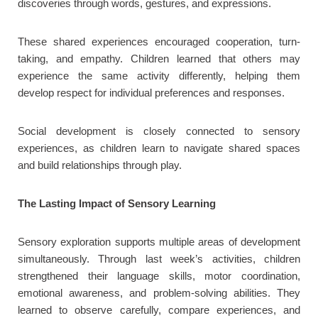
discoveries through words, gestures, and expressions.
These shared experiences encouraged cooperation, turn-
taking, and empathy. Children learned that others may
experience the same activity differently, helping them
develop respect for individual preferences and responses.
Social development is closely connected to sensory
experiences, as children learn to navigate shared spaces
and build relationships through play.
The Lasting Impact of Sensory Learning
Sensory exploration supports multiple areas of development
simultaneously. Through last week’s activities, children
strengthened their language skills, motor coordination,
emotional awareness, and problem-solving abilities. They
learned to observe carefully, compare experiences, and