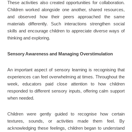
These activities also created opportunities for collaboration.
Children worked alongside one another, shared resources,
and observed how their peers approached the same
materials differently. Such interactions strengthen social
skills and encourage children to appreciate diverse ways of
thinking and exploring.
Sensory Awareness and Managing Overstimulation
An important aspect of sensory learning is recognising that
experiences can feel overwhelming at times. Throughout the
week, educators paid close attention to how children
responded to different sensory inputs, offering calm support
when needed.
Children were gently guided to recognise how certain
textures, sounds, or activities made them feel. By
acknowledging these feelings, children began to understand