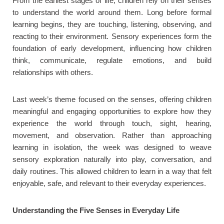
From the earliest stages of life, children rely on their senses
to understand the world around them. Long before formal
learning begins, they are touching, listening, observing, and
reacting to their environment. Sensory experiences form the
foundation of early development, influencing how children
think, communicate, regulate emotions, and build
relationships with others.
Last week’s theme focused on the senses, offering children
meaningful and engaging opportunities to explore how they
experience the world through touch, sight, hearing,
movement, and observation. Rather than approaching
learning in isolation, the week was designed to weave
sensory exploration naturally into play, conversation, and
daily routines. This allowed children to learn in a way that felt
enjoyable, safe, and relevant to their everyday experiences.
Understanding the Five Senses in Everyday Life