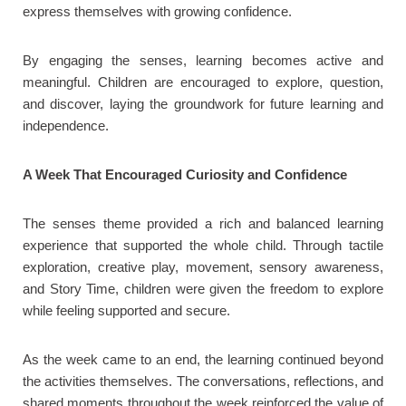
express themselves with growing confidence.
By engaging the senses, learning becomes active and
meaningful. Children are encouraged to explore, question,
and discover, laying the groundwork for future learning and
independence.
A Week That Encouraged Curiosity and Confidence
The senses theme provided a rich and balanced learning
experience that supported the whole child. Through tactile
exploration, creative play, movement, sensory awareness,
and Story Time, children were given the freedom to explore
while feeling supported and secure.
As the week came to an end, the learning continued beyond
the activities themselves. The conversations, reflections, and
shared moments throughout the week reinforced the value of