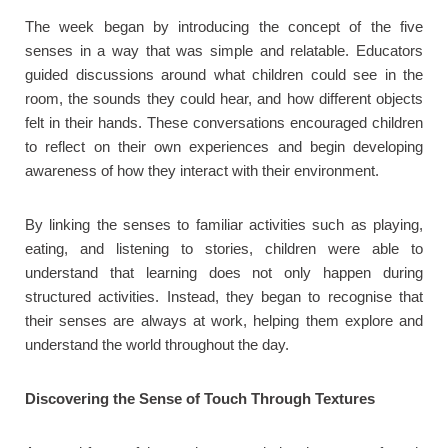
The week began by introducing the concept of the five
senses in a way that was simple and relatable. Educators
guided discussions around what children could see in the
room, the sounds they could hear, and how different objects
felt in their hands. These conversations encouraged children
to reflect on their own experiences and begin developing
awareness of how they interact with their environment.
By linking the senses to familiar activities such as playing,
eating, and listening to stories, children were able to
understand that learning does not only happen during
structured activities. Instead, they began to recognise that
their senses are always at work, helping them explore and
understand the world throughout the day.
Discovering the Sense of Touch Through Textures