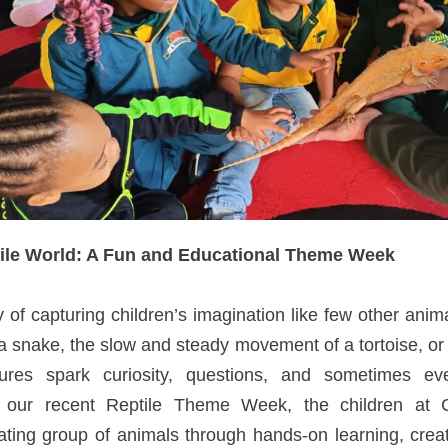
tile World: A Fun and Educational Theme Week
of capturing children’s imagination like few other anim
a snake, the slow and steady movement of a tortoise, or t
tures spark curiosity, questions, and sometimes ev
g our recent Reptile Theme Week, the children at C
nating group of animals through hands-on learning, crea