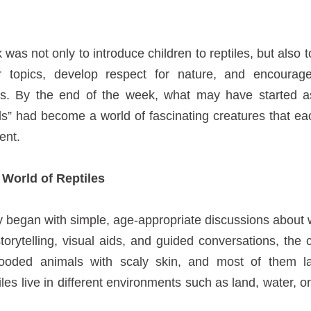
was not only to introduce children to reptiles, but also t
ar topics, develop respect for nature, and encourage
es. By the end of the week, what may have started a
rds” had become a world of fascinating creatures that ea
ent.
 World of Reptiles
y began with simple, age-appropriate discussions about 
torytelling, visual aids, and guided conversations, the 
blooded animals with scaly skin, and most of them 
iles live in different environments such as land, water, 