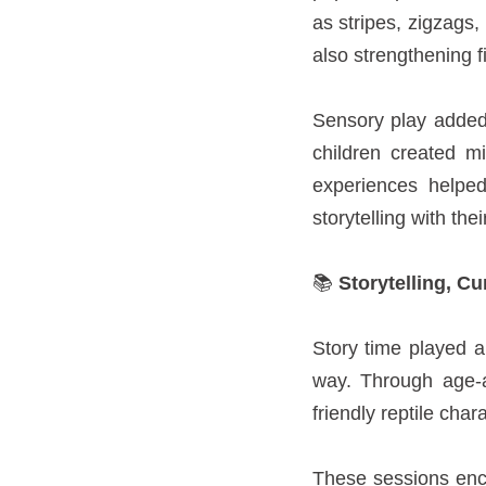
as stripes, zigzags,
also strengthening f
Sensory play added 
children created m
experiences helpe
storytelling with thei
📚
Storytelling, Cu
Story time played a
way. Through age-ap
friendly reptile char
These sessions enco