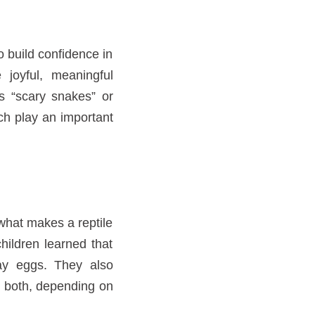
o build confidence in
 joyful, meaningful
s “scary snakes” or
ch play an important
what makes a reptile
children learned that
lay eggs. They also
or both, depending on