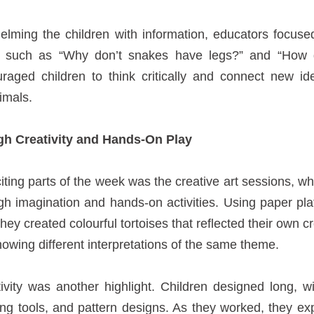
lming the children with information, educators focuse
s such as “Why don’t snakes have legs?” and “How d
aged children to think critically and connect new ide
imals.
h Creativity and Hands-On Play
ting parts of the week was the creative art sessions, w
ough imagination and hands-on activities. Using paper pla
hey created colourful tortoises that reflected their own cr
owing different interpretations of the same theme.
ivity was another highlight. Children designed long, 
ring tools, and pattern designs. As they worked, they ex