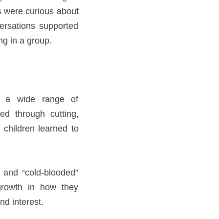
s were curious about
ersations supported
g in a group.
y, a wide range of
ed through cutting,
 children learned to
 and “cold-blooded”
growth in how they
nd interest.