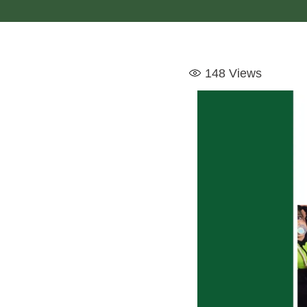
148
Views