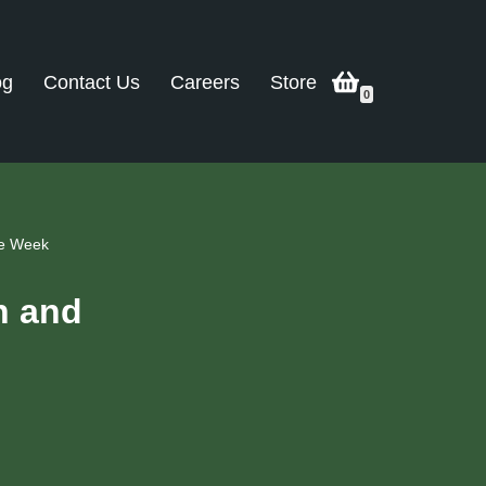
og
Contact Us
Careers
Store
0
me Week
n and