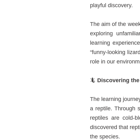
playful discovery.
The aim of the week 
exploring unfamili
learning experienc
“funny-looking liza
role in our environm
🦎
Discovering the
The learning journe
a reptile. Through s
reptiles are cold-
discovered that rept
the species.