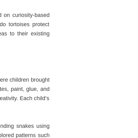
d on curiosity-based
o tortoises protect
as to their existing
here children brought
tes, paint, glue, and
eativity. Each child’s
winding snakes using
plored patterns such