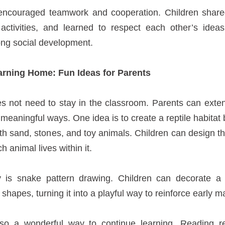
 encouraged teamwork and cooperation. Children share
activities, and learned to respect each other’s ideas,
long social development.
arning Home: Fun Ideas for Parents
es not need to stay in the classroom. Parents can exte
meaningful ways. One idea is to create a reptile habitat
with sand, stones, and toy animals. Children can design th
 animal lives within it.
ty is snake pattern drawing. Children can decorate 
shapes, turning it into a playful way to reinforce early ma
lso a wonderful way to continue learning. Reading r