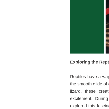
Exploring the Rep
Reptiles have a way 
the smooth glide of 
lizard, these crea
excitement. Durin
explored this fasci