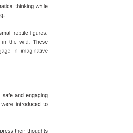
atical thinking while
g.
all reptile figures,
 in the wild. These
age in imaginative
 a safe and engaging
n were introduced to
press their thoughts