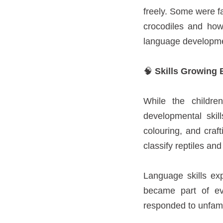
freely. Some were f
crocodiles and how
language developmen
🧠
Skills Growing 
While the childre
developmental skil
colouring, and craf
classify reptiles and
Language skills ex
became part of ev
responded to unfamili