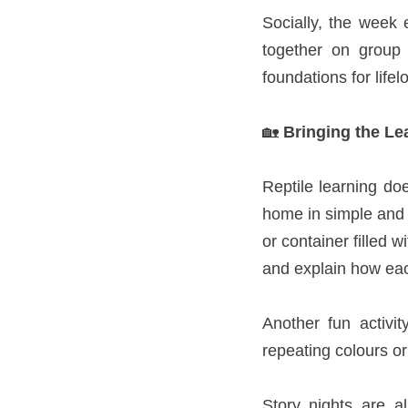
Socially, the week
together on group 
foundations for life
🏡
Bringing the Le
Reptile learning do
home in simple and 
or container filled 
and explain how each
Another fun activi
repeating colours or 
Story nights are a