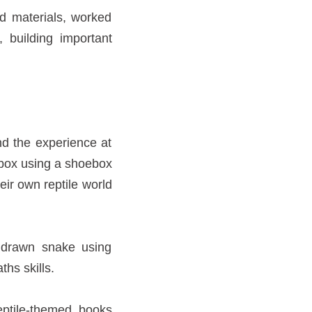
d materials, worked
 building important
nd the experience at
 box using a shoebox
eir own reptile world
a drawn snake using
ths skills.
eptile-themed books