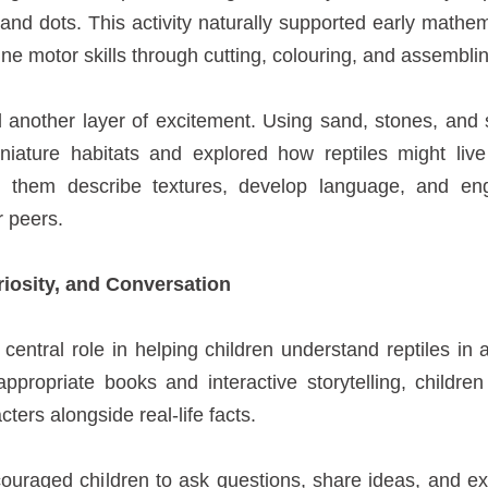
 and dots. This activity naturally supported early mathem
ine motor skills through cutting, colouring, and assemblin
another layer of excitement. Using sand, stones, and sm
iniature habitats and explored how reptiles might live
d them describe textures, develop language, and eng
r peers.
riosity, and Conversation
 central role in helping children understand reptiles in
propriate books and interactive storytelling, childre
acters alongside real-life facts.
uraged children to ask questions, share ideas, and ex