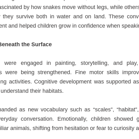
ascinated by how snakes move without legs, while other
 they survive both in water and on land. These conv
t and helped children grow in confidence when speakin
Beneath the Surface
n were engaged in painting, storytelling, and pla
ls were being strengthened. Fine motor skills improv
ting activities. Cognitive development was supported as
 understand their habitats.
panded as new vocabulary such as “scales”, “habitat”,
eryday conversation. Emotionally, children showed 
ar animals, shifting from hesitation or fear to curiosity a