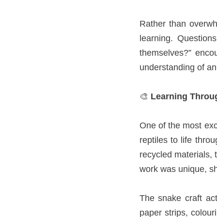
Rather than overwhe
learning. Question
themselves?” encour
understanding of an
🎨
Learning Throug
One of the most exci
reptiles to life thr
recycled materials, t
work was unique, sh
The snake craft act
paper strips, colou