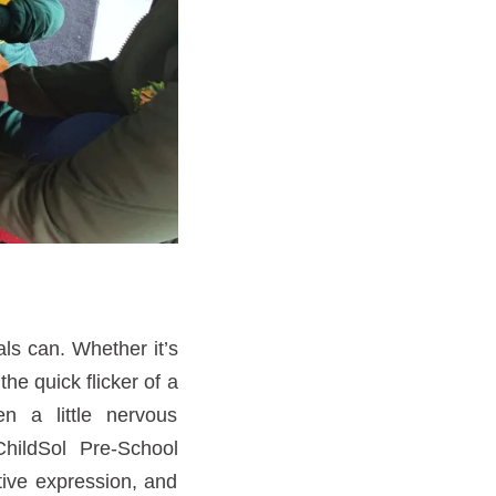
als can. Whether it’s
he quick flicker of a
en a little nervous
hildSol Pre-School
tive expression, and