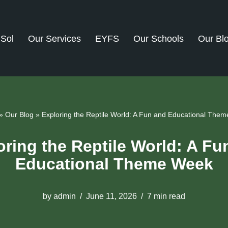
dSol
Our Services
EYFS
Our Schools
Our Bl
»
Our Blog
»
Exploring the Reptile World: A Fun and Educational The
oring the Reptile World: A Fu
Educational Theme Week
by
admin
June 11, 2026
7 min read