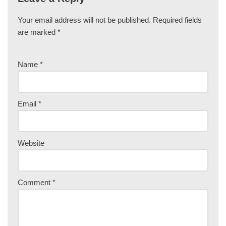
Your email address will not be published.
Required fields
are marked
*
Name
*
Email
*
Website
Comment
*