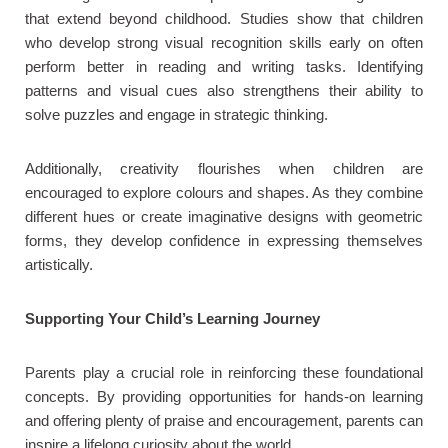
that extend beyond childhood. Studies show that children
who develop strong visual recognition skills early on often
perform better in reading and writing tasks. Identifying
patterns and visual cues also strengthens their ability to
solve puzzles and engage in strategic thinking.
Additionally, creativity flourishes when children are
encouraged to explore colours and shapes. As they combine
different hues or create imaginative designs with geometric
forms, they develop confidence in expressing themselves
artistically.
Supporting Your Child’s Learning Journey
Parents play a crucial role in reinforcing these foundational
concepts. By providing opportunities for hands-on learning
and offering plenty of praise and encouragement, parents can
inspire a lifelong curiosity about the world.