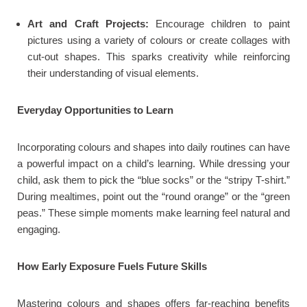
Art and Craft Projects:
Encourage children to paint
pictures using a variety of colours or create collages with
cut-out shapes. This sparks creativity while reinforcing
their understanding of visual elements.
Everyday Opportunities to Learn
Incorporating colours and shapes into daily routines can have
a powerful impact on a child’s learning. While dressing your
child, ask them to pick the “blue socks” or the “stripy T-shirt.”
During mealtimes, point out the “round orange” or the “green
peas.” These simple moments make learning feel natural and
engaging.
How Early Exposure Fuels Future Skills
Mastering colours and shapes offers far-reaching benefits