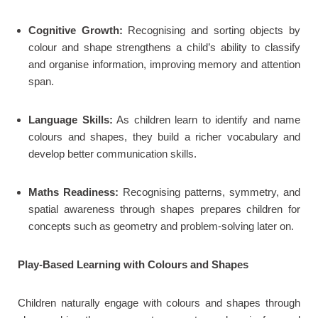
Cognitive Growth:
Recognising and sorting objects by
colour and shape strengthens a child’s ability to classify
and organise information, improving memory and attention
span.
Language Skills:
As children learn to identify and name
colours and shapes, they build a richer vocabulary and
develop better communication skills.
Maths Readiness:
Recognising patterns, symmetry, and
spatial awareness through shapes prepares children for
concepts such as geometry and problem-solving later on.
Play-Based Learning with Colours and Shapes
Children naturally engage with colours and shapes through