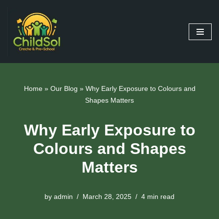
Skip
to
content
Home
»
Our Blog
»
Why Early Exposure to Colours and
Shapes Matters
Why Early Exposure to
Colours and Shapes
Matters
by
admin
March 28, 2025
4 min read