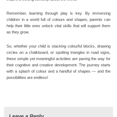
Remember, learning through play is key. By immersing
children in a world full of colours and shapes, parents can
help their little ones unlock vital skills that will support them
as they grow.
So, whether your child is stacking colourful blocks, drawing
circles on a chalkboard, or spotting triangles in road signs,
these simple yet meaningful activities are paving the way for
their cognitive and creative development. The journey starts
with a splash of colour and a handful of shapes — and the
possibilities are endless!
Leave a Reply