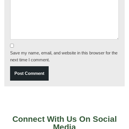
Save my name, email, and website in this browser for the
next time I comment.
Connect With Us On Social
Media