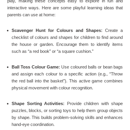
play, making these concepts easy to explore in fun and
interactive ways. Here are some playful learning ideas that
parents can use at home:
Scavenger Hunt for Colours and Shapes:
Create a
checklist of colours and shapes for children to find around
the house or garden. Encourage them to identify items
such as “a red book” or “a square cushion.”
Ball Toss Colour Game:
Use coloured balls or bean bags
and assign each colour to a specific action (e.g., “Throw
the red ball into the basket”). This active game combines
physical movement with colour recognition.
Shape Sorting Activities:
Provide children with shape
puzzles, blocks, or sorting toys to help them group objects
by shape. This builds problem-solving skills and enhances
hand-eye coordination.