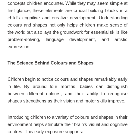
concepts children encounter. While they may seem simple at
first glance, these elements are crucial building blocks in a
child’s cognitive and creative development. Understanding
colours and shapes not only helps children make sense of
the world but also lays the groundwork for essential skills like
problem-solving, language development, and artistic
expression.
The Science Behind Colours and Shapes
Children begin to notice colours and shapes remarkably early
in life. By around four months, babies can distinguish
between different colours, and their ability to recognise
shapes strengthens as their vision and motor skills improve.
Introducing children to a variety of colours and shapes in their
environment helps stimulate their brain’s visual and cognitive
centres. This early exposure supports: