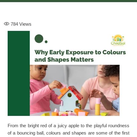
784
Views
From the bright red of a juicy apple to the playful roundness
of a bouncing ball, colours and shapes are some of the first