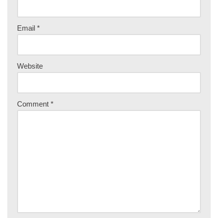
Email
*
Website
Comment
*