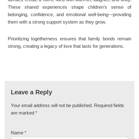
These shared experiences shape children’s sense of
belonging, confidence, and emotional well-being—providing
them with a strong support system as they grow.
Prioritizing togetherness ensures that family bonds remain
strong, creating a legacy of love that lasts for generations.
Leave a Reply
Your email address will not be published.
Required fields
are marked
*
Name
*