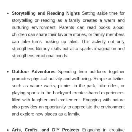
Storytelling and Reading Nights
Setting aside time for
storytelling or reading as a family creates a warm and
nurturing environment. Parents can read books aloud,
children can share their favorite stories, or family members
can take turns making up tales. This activity not only
strengthens literacy skills but also sparks imagination and
strengthens emotional bonds.
Outdoor Adventures
Spending time outdoors together
promotes physical activity and well-being. Simple activities
such as nature walks, picnics in the park, bike rides, or
playing sports in the backyard create shared experiences
filled with laughter and excitement. Engaging with nature
also provides an opportunity to appreciate the environment
and explore new places as a family.
Arts, Crafts, and DIY Projects
Engaging in creative