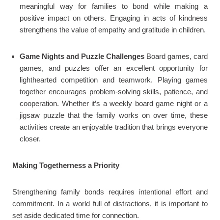
meaningful way for families to bond while making a
positive impact on others. Engaging in acts of kindness
strengthens the value of empathy and gratitude in children.
Game Nights and Puzzle Challenges
Board games, card
games, and puzzles offer an excellent opportunity for
lighthearted competition and teamwork. Playing games
together encourages problem-solving skills, patience, and
cooperation. Whether it’s a weekly board game night or a
jigsaw puzzle that the family works on over time, these
activities create an enjoyable tradition that brings everyone
closer.
Making Togetherness a Priority
Strengthening family bonds requires intentional effort and
commitment. In a world full of distractions, it is important to
set aside dedicated time for connection.