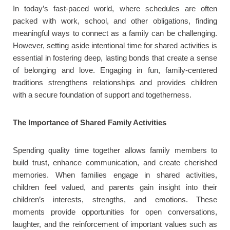
In today’s fast-paced world, where schedules are often
packed with work, school, and other obligations, finding
meaningful ways to connect as a family can be challenging.
However, setting aside intentional time for shared activities is
essential in fostering deep, lasting bonds that create a sense
of belonging and love. Engaging in fun, family-centered
traditions strengthens relationships and provides children
with a secure foundation of support and togetherness.
The Importance of Shared Family Activities
Spending quality time together allows family members to
build trust, enhance communication, and create cherished
memories. When families engage in shared activities,
children feel valued, and parents gain insight into their
children’s interests, strengths, and emotions. These
moments provide opportunities for open conversations,
laughter, and the reinforcement of important values such as