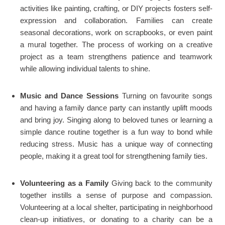
activities like painting, crafting, or DIY projects fosters self-
expression and collaboration. Families can create
seasonal decorations, work on scrapbooks, or even paint
a mural together. The process of working on a creative
project as a team strengthens patience and teamwork
while allowing individual talents to shine.
Music and Dance Sessions
Turning on favourite songs
and having a family dance party can instantly uplift moods
and bring joy. Singing along to beloved tunes or learning a
simple dance routine together is a fun way to bond while
reducing stress. Music has a unique way of connecting
people, making it a great tool for strengthening family ties.
Volunteering as a Family
Giving back to the community
together instills a sense of purpose and compassion.
Volunteering at a local shelter, participating in neighborhood
clean-up initiatives, or donating to a charity can be a