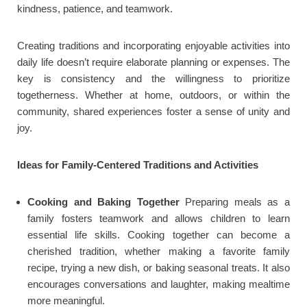
kindness, patience, and teamwork.
Creating traditions and incorporating enjoyable activities into
daily life doesn’t require elaborate planning or expenses. The
key is consistency and the willingness to prioritize
togetherness. Whether at home, outdoors, or within the
community, shared experiences foster a sense of unity and
joy.
Ideas for Family-Centered Traditions and Activities
Cooking and Baking Together
Preparing meals as a
family fosters teamwork and allows children to learn
essential life skills. Cooking together can become a
cherished tradition, whether making a favorite family
recipe, trying a new dish, or baking seasonal treats. It also
encourages conversations and laughter, making mealtime
more meaningful.