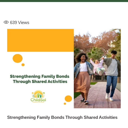
639
Views
Strengthening Family Bonds Through Shared Activities