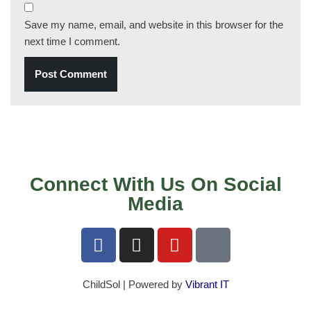
Save my name, email, and website in this browser for the
next time I comment.
Connect With Us On Social
Media
ChildSol | Powered by
Vibrant IT