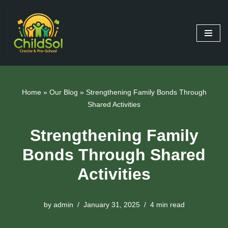
Skip
to
content
Home
»
Our Blog
»
Strengthening Family Bonds Through
Shared Activities
Strengthening Family
Bonds Through Shared
Activities
by
admin
January 31, 2025
4 min read