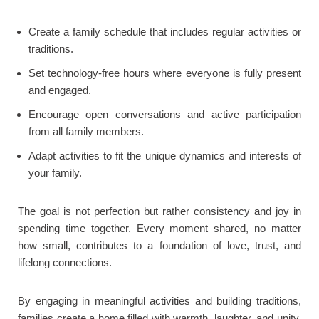
Create a family schedule that includes regular activities or
traditions.
Set technology-free hours where everyone is fully present
and engaged.
Encourage open conversations and active participation
from all family members.
Adapt activities to fit the unique dynamics and interests of
your family.
The goal is not perfection but rather consistency and joy in
spending time together. Every moment shared, no matter
how small, contributes to a foundation of love, trust, and
lifelong connections.
By engaging in meaningful activities and building traditions,
families create a home filled with warmth, laughter, and unity.